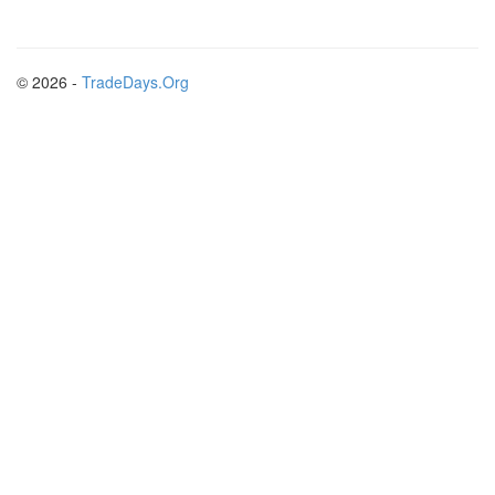
© 2026 -
TradeDays.Org