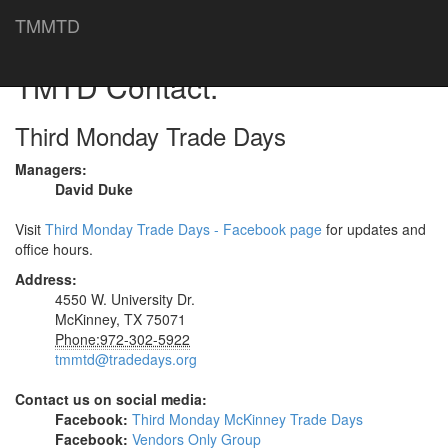
TMMTD
TMTD Contact.
Third Monday Trade Days
Managers:
David Duke
Visit
Third Monday Trade Days - Facebook page
for updates and
office hours.
Address:
4550 W. University Dr.
McKinney, TX 75071
Phone:972-302-5922
tmmtd@tradedays.org
Contact us on social media:
Facebook:
Third Monday McKinney Trade Days
Facebook:
Vendors Only Group